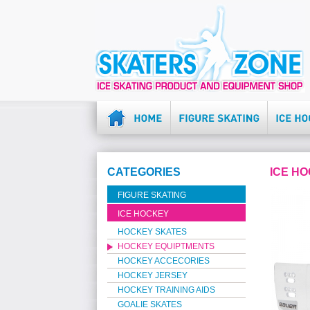
CATEGORIES
ICE H
FIGURE SKATING
ICE HOCKEY
HOCKEY SKATES
HOCKEY EQUIPTMENTS
HOCKEY ACCECORIES
HOCKEY JERSEY
HOCKEY TRAINING AIDS
GOALIE SKATES