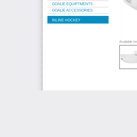
GOALIE EQUIPTMENTS
GOALIE ACCESSORIES
INLINE HOCKEY
Available 