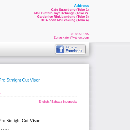
Address
Cafe Strawberry (Toko 1)
Mall Bintaro Jaya Xchange (Toko 2
)
Gardenice Rink bandung (Toko 3)
OCA aeon Mall cakung (Toko 4)
0818 951 995
Zonaskater@yahoo.com
o Straight Cut Visor
-
English
/
Bahasa Indonesia
o Straight Cut Visor