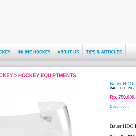
OCKEY > HOCKEY EQUIPTMENTS
Bauer HDO Pr
BAUER-HE-205
Rp. 750,000,
Description
Bauer HDO Pr