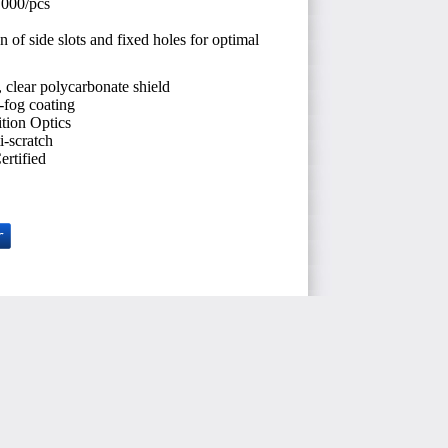
.000/pcs
 of side slots and fixed holes for optimal
, clear polycarbonate shield
i-fog coating
tion Optics
i-scratch
rtified