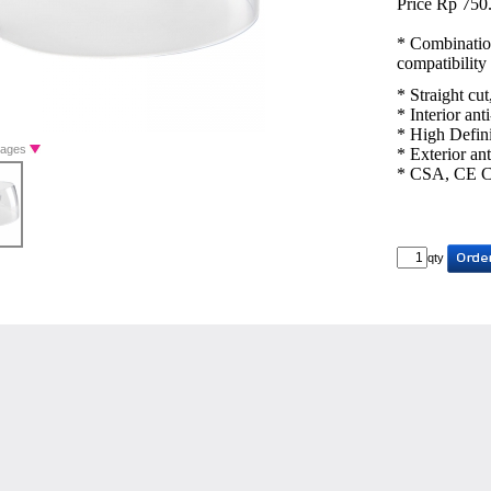
Price Rp 750
* Combination
compatibility
* Straight cut
* Interior ant
* High Defini
Images
* Exterior ant
* CSA, CE Ce
qty