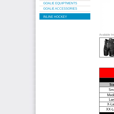
GOALIE EQUIPTMENTS
GOALIE ACCESSORIES
INLINE HOCKEY
Available 
Si
Sma
Med
Lar
X-La
XX-L