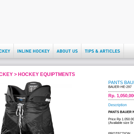
OCKEY > HOCKEY EQUIPTMENTS
PANTS BAU
BAUER-HE-297
Rp. 1,050,00
Description
PANTS BAUER 
Price Rp 1.050.0
(Available size Sr
PROTECTION: