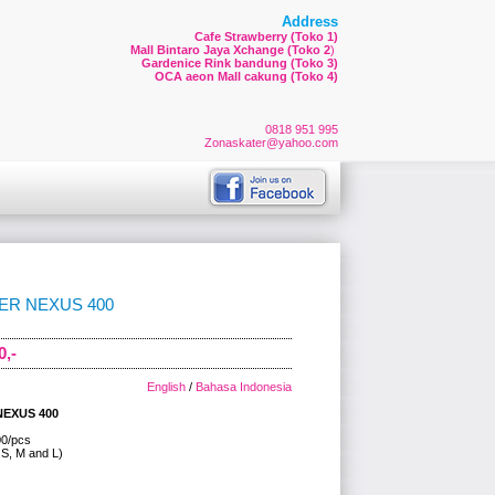
Address
Cafe Strawberry (Toko 1)
Mall Bintaro Jaya Xchange (Toko 2
)
Gardenice Rink bandung (Toko 3)
OCA aeon Mall cakung (Toko 4)
0818 951 995
Zonaskater@yahoo.com
ER NEXUS 400
0,-
English
/
Bahasa Indonesia
NEXUS 400
00/pcs
 S, M and L)