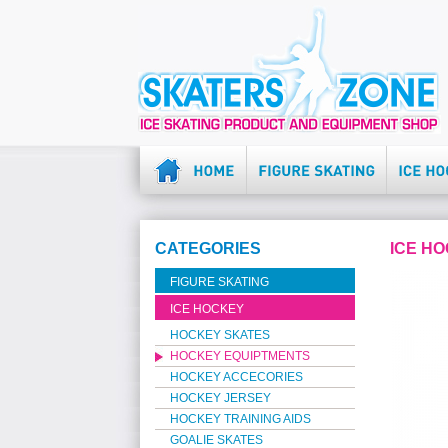
CATEGORIES
ICE H
FIGURE SKATING
ICE HOCKEY
HOCKEY SKATES
HOCKEY EQUIPTMENTS
HOCKEY ACCECORIES
HOCKEY JERSEY
HOCKEY TRAINING AIDS
GOALIE SKATES