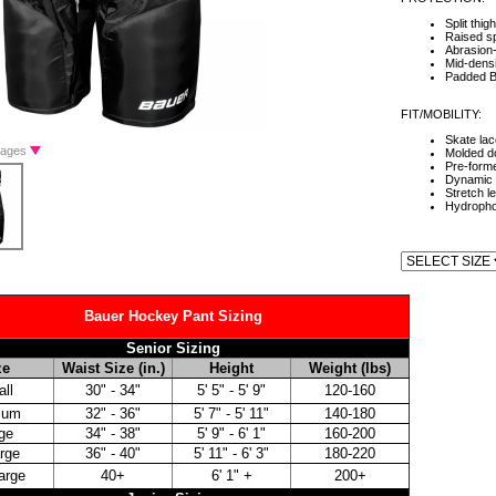
Split thig
Raised sp
Abrasion-
Mid-densi
Padded B
FIT/MOBILITY:
Skate lac
Images
Molded d
Pre-form
Dynamic 
Stretch l
Hydropho
Bauer Hockey Pant Sizing
Senior Sizing
ze
Waist Size (in.)
Height
Weight (lbs)
ll
30" - 34"
5' 5" - 5' 9"
120-160
ium
32" - 36"
5' 7" - 5' 11"
140-180
ge
34" - 38"
5' 9" - 6' 1"
160-200
rge
36" - 40"
5' 11" - 6' 3"
180-220
arge
40+
6' 1" +
200+