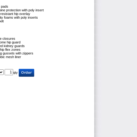
h pads
ine protection with poly insert
resistant hip overlay
ty foams with poly inserts
elt
e closures
ome hip guard
ed kidney guards
hip flex zones
eg gussets with zippers
bic mesh liner
qty