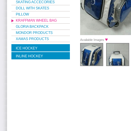
SKATING ACCECORIES
DOLL WITH SKATES
PILLOW
KRAFFMAN WHEEL BAG
GLORIA BACKPACK
MONDOR PRODUCTS
XAMAS PRODUCTS
Available Images
ICE HOCKEY
INLINE HOCKEY