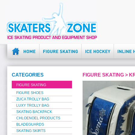
CATEGORIES
FIGURE SKATING > 
FIGURE SKATING
FIGURE SHOES
ZUCA TROLLY BAG
LUXY TROLLY BAG
SKATING BACKPACK
CHLOENOEL PRODUCTS
BLADEGUARDS
SKATING SKIRTS