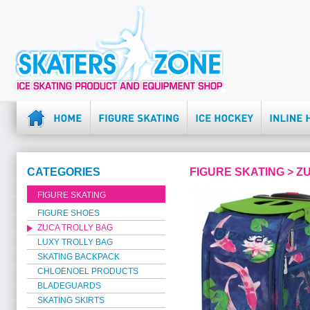
CATEGORIES
FIGURE SKATING > Z
FIGURE SKATING
FIGURE SHOES
ZUCA TROLLY BAG
LUXY TROLLY BAG
SKATING BACKPACK
CHLOENOEL PRODUCTS
BLADEGUARDS
SKATING SKIRTS