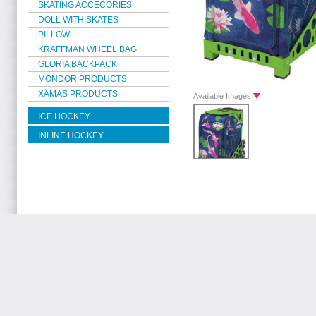
SKATING ACCECORIES
DOLL WITH SKATES
PILLOW
KRAFFMAN WHEEL BAG
GLORIA BACKPACK
MONDOR PRODUCTS
XAMAS PRODUCTS
Available Images
ICE HOCKEY
INLINE HOCKEY