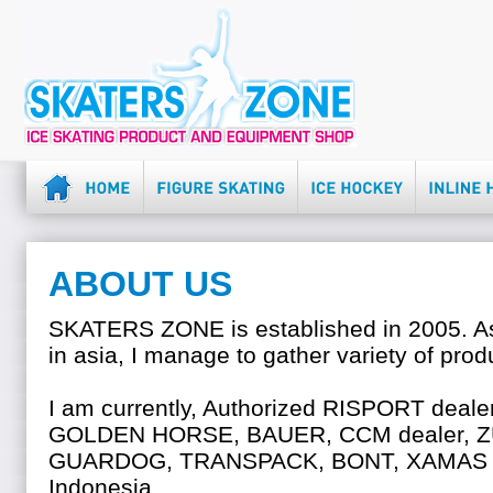
ABOUT US
SKATERS ZONE is established in 2005. As 
in asia, I manage to gather variety of prod
I am currently, Authorized RISPORT dea
GOLDEN HORSE, BAUER, CCM dealer, 
GUARDOG, TRANSPACK, BONT, XAMAS a
Indonesia.