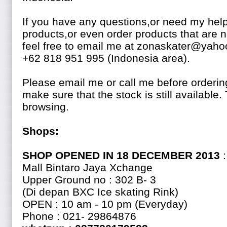
If you have any questions,or need my help
products,or even order products that are n
feel free to email me at zonaskater@yaho
+62 818 951 995 (Indonesia area).
Please email me or call me before ordering
make sure that the stock is still availabl
browsing.
Shops:
SHOP OPENED IN 18 DECEMBER 2013
:
Mall Bintaro Jaya Xchange
Upper Ground no : 302 B- 3
(Di depan BXC Ice skating Rink)
OPEN : 10 am - 10 pm (Everyday)
Phone : 021- 29864876