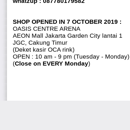
whatzup : 087780179582
SHOP OPENED IN 7 OCTOBER 2019 :
OASIS CENTRE ARENA
AEON Mall Jakarta Garden City lantai 1
JGC, Cakung Timur
(Deket kasir OCA rink)
OPEN : 10 am - 9 pm (Tuesday - Monday)
(
Close on EVERY Monday
)